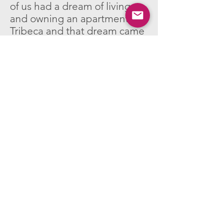
of us had a dream of living
and owning an apartment in
Tribeca and that dream came
true eventually.
Any favorite local
businesses that you’d like
to give a shout out to?
The Zlotnikov family’s bin
store at 28 Warren. Without
the support and generosity of
The Zlotnikov’s I would have
encountered a lot of difficulty
maintaining my studio
practice.
Reform Club, for fitness, in the
former Barre TriBeCa Space