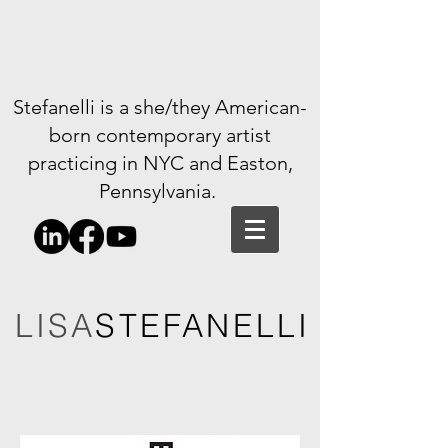
Stefanelli is a she/they American-
born contemporary artist
practicing in NYC and Easton,
Pennsylvania.
LISA
STEFANELLI