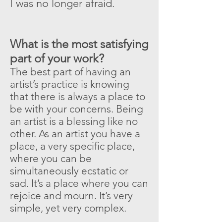
I was no longer afraid
.
What is the most satisfying
part of your work?
The best part of having an
artist’s practice is knowing
that there is always a place to
be with your concerns. Being
an artist is a blessing like no
other. As an artist you have a
place, a very specific place,
where you can be
simultaneously ecstatic or
sad. It’s a place where you can
rejoice and mourn. It’s very
simple, yet very complex.