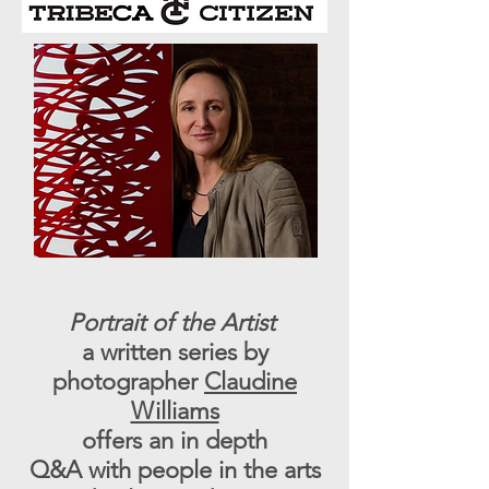
Portrait of the Artist
a written series by
photographer
Claudine
Williams
offers an in depth
Q&A with people in the arts