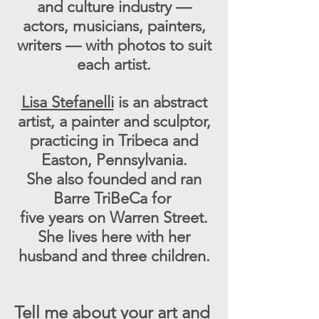
and culture industry —
actors, musicians, painters,
writers — with photos to suit
each artist.
Lisa Stefanelli
is an abstract
artist, a painter and sculptor,
practicing in Tribeca and
Easton, Pennsylvania.
She also founded and ran
Barre TriBeCa for
five years on Warren Street.
She lives here with her
husband and three children.
Tell me about your art and