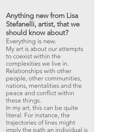
Anything new from Lisa
Stefanelli, artist, that we
should know about?
Everything is new.
My art is about our attempts
to coexist within the
complexities we live in.
Relationships with other
people, other communities,
nations, mentalities and the
peace and conflict within
these things.
In my art, this can be quite
literal. For instance, the
trajectories of lines might
imply the path an individual is