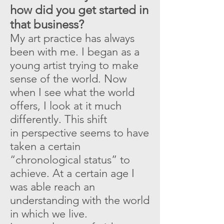
how did you get started in
that business?
My art practice has always
been with me. I began as a
young artist trying to make
sense of the world. Now
when I see what the world
offers, I look at it much
differently. This shift
in perspective seems to have
taken a certain
“chronological status” to
achieve. At a certain age I
was able reach an
understanding with the world
in which we live.