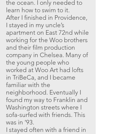
the ocean. I only needed to
learn how to swim to it.
After I finished in Providence,
I stayed in my uncle’s
apartment on East 72nd while
working for the Woo brothers
and their film production
company in Chelsea. Many of
the young people who
worked at Woo Art had lofts
in TriBeCa, and I became
familiar with the
neighborhood. Eventually I
found my way to Franklin and
Washington streets where I
sofa-surfed with friends. This
was in ’93.
I stayed often with a friend in