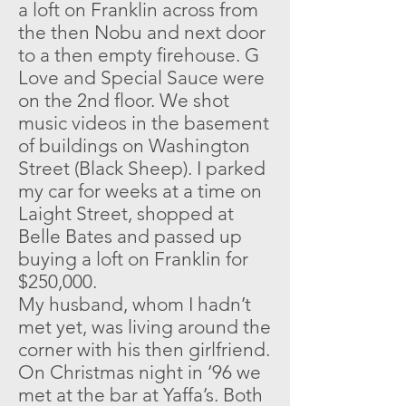
a loft on Franklin across from
the then Nobu and next door
to a then empty firehouse. G
Love and Special Sauce were
on the 2nd floor. We shot
music videos in the basement
of buildings on Washington
Street (Black Sheep). I parked
my car for weeks at a time on
Laight Street, shopped at
Belle Bates and passed up
buying a loft on Franklin for
$250,000.
My husband, whom I hadn’t
met yet, was living around the
corner with his then girlfriend.
On Christmas night in ‘96 we
met at the bar at Yaffa’s. Both