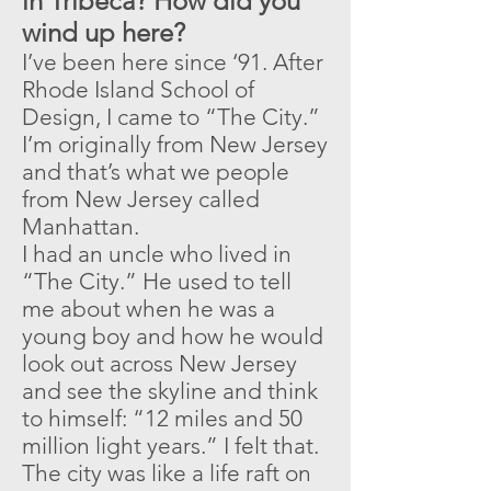
in Tribeca? How did you
wind up here?
I’ve been here since ‘91. After
Rhode Island School of
Design, I came to “The City.”
I’m originally from New Jersey
and that’s what we people
from New Jersey called
Manhattan.
I had an uncle who lived in
“The City.” He used to tell
me about when he was a
young boy and how he would
look out across New Jersey
and see the skyline and think
to himself: “12 miles and 50
million light years.” I felt that.
The city was like a life raft on