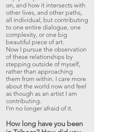
on, and how it intersects with
other lives, and other paths,
all individual, but contributing
to one entire dialogue, one
complexity, or one big
beautiful piece of art.
Now I pursue the observation
of these relationships by
stepping outside of myself,
rather than approaching
them from within. I care more
about the world now and feel
as though as an artist I am
contributing.
I’m no longer afraid of it.
How long have you been