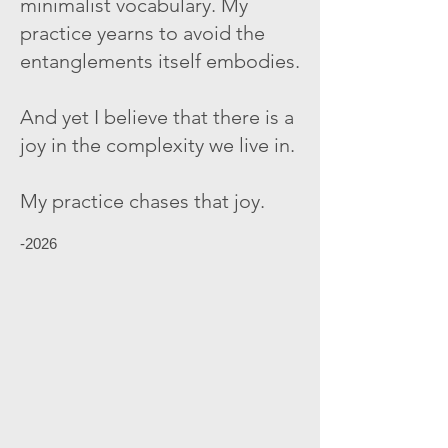
minimalist vocabulary. My
practice yearns to avoid the
entanglements itself embodies.
And yet I believe that there is a
joy in the complexity we live in.
My practice chases that joy.
-2026