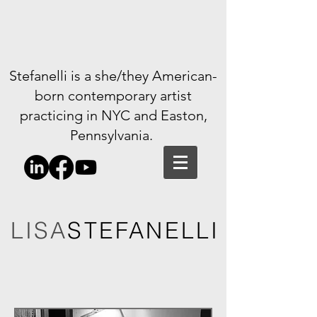
Stefanelli is a she/they American-
born contemporary artist
practicing in NYC and Easton,
Pennsylvania.
LISA
STEFANELLI