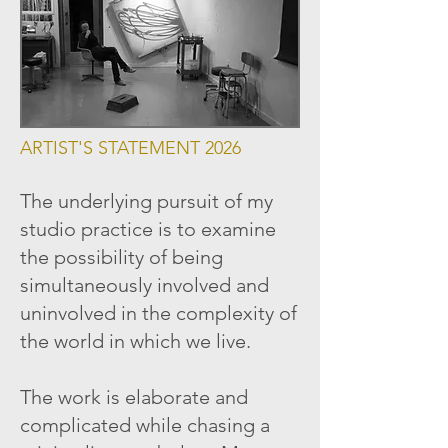
ARTIST'S STATEMENT 2026
The underlying pursuit of my
studio practice is to examine
the possibility of being
simultaneously involved and
uninvolved in the complexity of
the world in which we live.
The work is elaborate and
complicated while chasing a