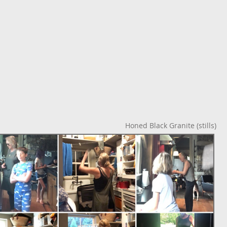
o
Honed Black Granite (stills)