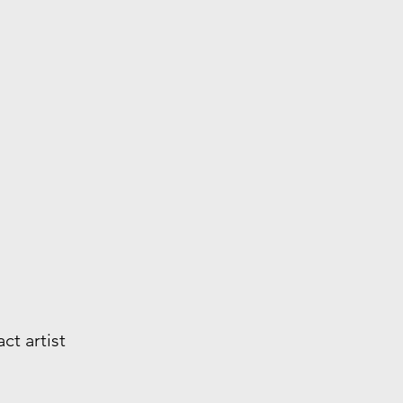
ct artist