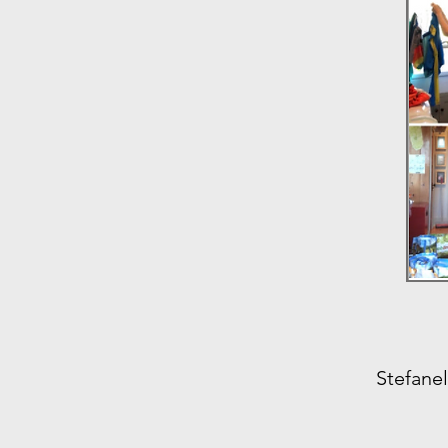
Stefanel