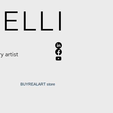
ELLI
 artist
.
BUYREALART store