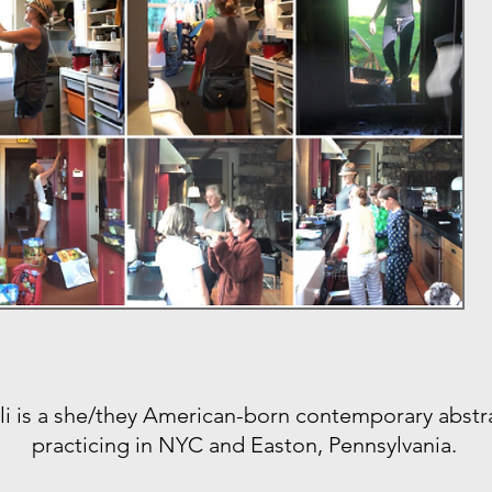
li is a she/they American-born contemporary abstra
practicing in NYC and Easton, Pennsylvania.