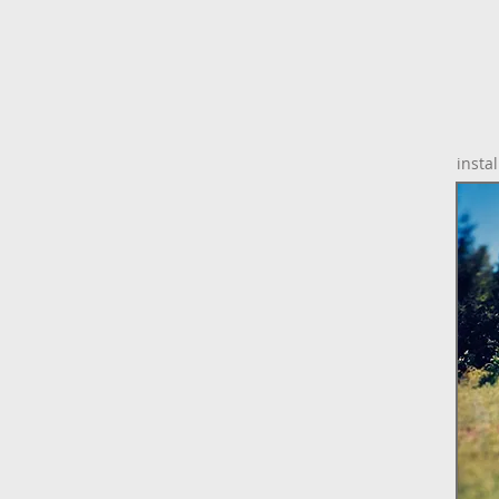
instal