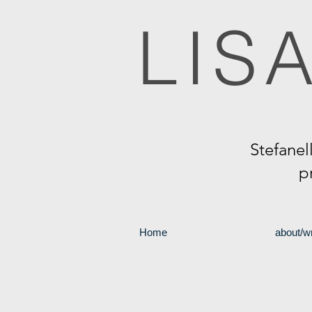
LIS
Stefanel
p
Home
about/wr