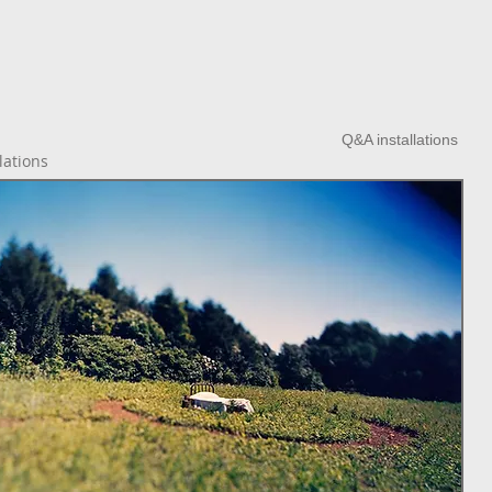
Q&A installations
lations