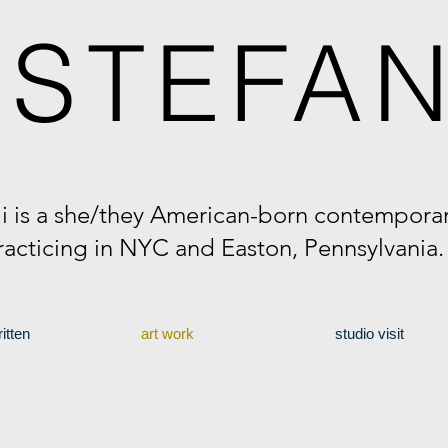
A
STEFAN
li is a she/they American-born contemporary
racticing in NYC and Easton, Pennsylvania
itten
art work
studio visit