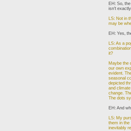
EH: So, the
isn’t exactl
LS: Not in 
may be whe
EH: Yes, the
LS: As a po
combination 
it?
Maybe the d
our own ex
evident. Th
seasonal co
depicted th
and climat
change. Ther
The dots s
EH: And whe
LS: My purs
them in the
inevitably r