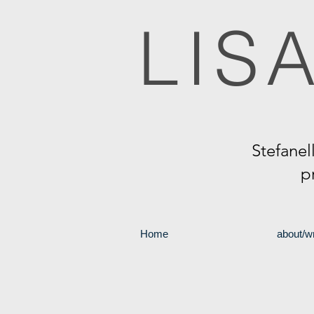
LIS
Stefanel
p
Home
about/wr