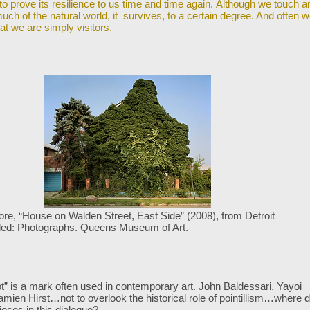
to prove its resilience to us time and time again. Although we touch a
uch of the natural world, it survives, to a certain degree. And often 
at we are simply visitors.
e, “House on Walden Street, East Side” (2008), from Detroit
led:
Photographs. Queens Museum of Art.
t” is a mark often used in contemporary art. John Baldessari, Yayoi
amien Hirst…not
to overlook the historical role of pointillism…where 
ieces in this dialogue?