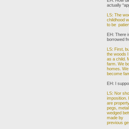
EH: How did 
actually
“ap
LS: The woo
childhood
w
to be patie
EH: There i
borrowed f
LS: First, 
the woods 
as a child. 
farm. We bo
homes. We
become fami
EH: I suppo
LS: Nor shou
imposition. 
are propert
pegs, metal
wedged bet
made by
previous ge