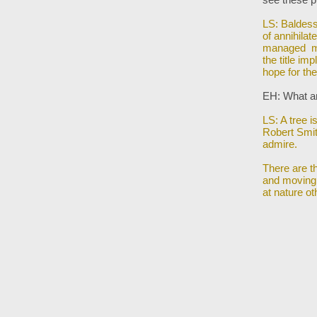
LS: Baldessa
of annihilat
managed mad
the title i
hope for th
EH: What ar
LS: A tree i
Robert Smi
admire.
There are t
and moving
at nature o