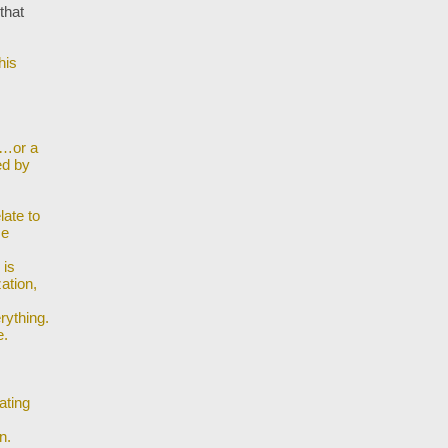
that
his
s…or a
ed by
late to
me
 is
ation,
rything.
e.
ating
n.