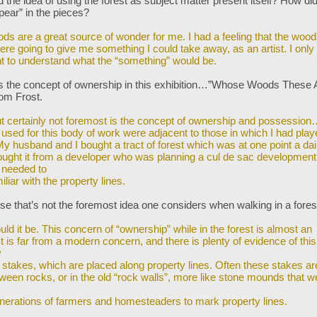
the idea of using the forest as subject matter present itself? How di
pear” in the pieces?
ds are a great source of wonder for me. I had a feeling that the woo
ere going to give me something I could take away, as an artist. I onl
nt to understand what the “something” would be.
s the concept of ownership in this exhibition…”Whose Woods These A
rom Frost.
but certainly not foremost is the concept of ownership and possessio
I used
for this body of work were adjacent to those in which I had play
My husband and I bought a tract of forest which was at one point a dai
ught it from a developer who was planning a cul de sac development
 needed to
liar with the property lines.
se that’s not the foremost idea one considers when walking in a for
ld it be. This concern of “ownership” while in the forest is almost an
It is far from
a modern concern, and there is plenty of evidence of this
y
 stakes, which are placed along property lines. Often these stakes ar
ween rocks,
or in the old “rock walls”, more like stone mounds that w
nerations of farmers and homesteaders to mark property lines.