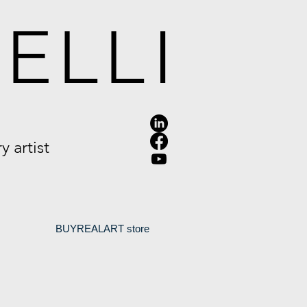
ELLI
 artist
.
BUYREALART store