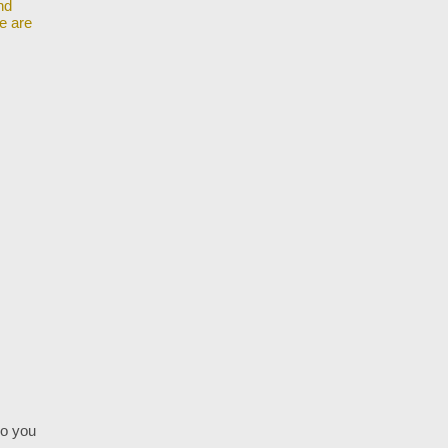
nd
we are
do you