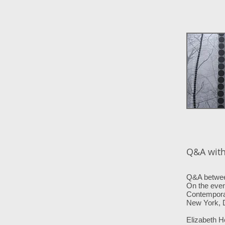
Q&A with 
Q&A between
On the even
Contempora
New York,
Elizabeth H