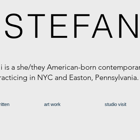
A
STEFAN
li is a she/they American-born contemporary
racticing in NYC and Easton, Pennsylvania
itten
art work
studio visit