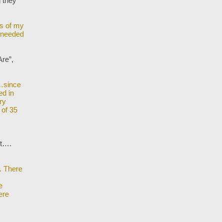
d they
ds of my
y needed
re”,
n…since
ed in
ry
 of 35
est….
. There
e
ere