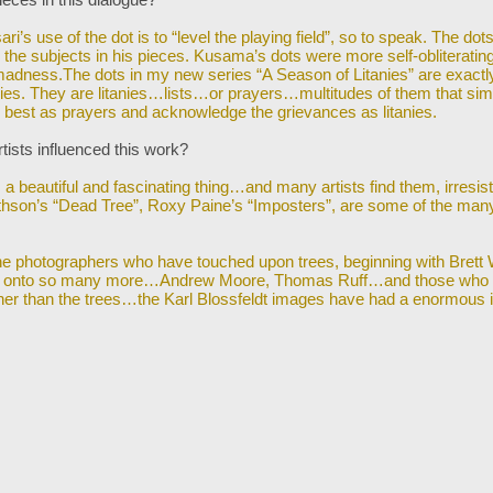
ri’s use of the dot is to “level the playing field”, so to speak. The dots
e the subjects i
n his pieces. Kusama’s dots were more self-obliterati
ness.The dots in my new series “A Season of Litanies” are exactl
mplies. They are litanies…lists…or prayers…multitudes of them that sim
e best as prayers and acknowledge the grievances as litanies.
tists influenced this work?
s a beautiful and fascinating thing…and many artists find them, irresist
thson’s “Dead Tree”,
Roxy Paine’s “Imposters”, are some of the many
he photographers who have touched upon trees, beginning with Brett
 onto so
many more…Andrew Moore, Thomas Ruff…and those who 
ther than the trees…the Karl Blossfeldt images have had a enormous 