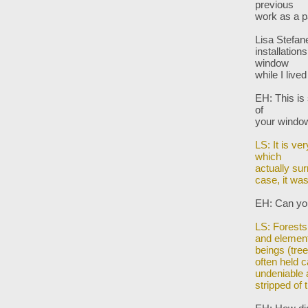
previous
work as a p
Lisa Stefane
installation
window
while I lived
EH: This is
of
your wind
LS: It is ve
which
actually sur
case,
it wa
EH: Can you
LS: Forests
and elemen
beings (tre
often held 
undeniable
stripped of t