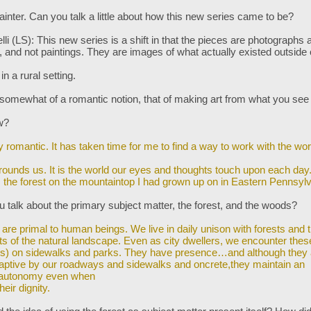
ainter. Can you talk a little about how this new series came to be?
lli (LS): This new series is a shift in that the pieces are photographs 
s, and not paintings. They are images of what actually existed outside
 in a rural setting.
 somewhat of a romantic notion, that of making art from what you see
ow?
ry romantic. It has taken time for me to find a way to work with the wor
rounds us. It is the world our eyes and thoughts touch upon each day. 
s the forest on the mountaintop I had grown up on in Eastern Pennsylv
 talk about the primary subject matter, the forest, and the woods?
 are primal to human beings. We live in daily unison with forests and 
ts
of the natural landscape. Even as city dwellers, we encounter thes
es) on sidewalks and parks. They have presence…and although they 
captive by our roadways and sidewalks and oncrete,they maintain an
 autonomy even when
heir dignity.