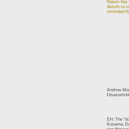
Nature has 
disturb so m
reminded th
Andrew Moor
Disassemb
EH: The “do
Kusama, D
see these p