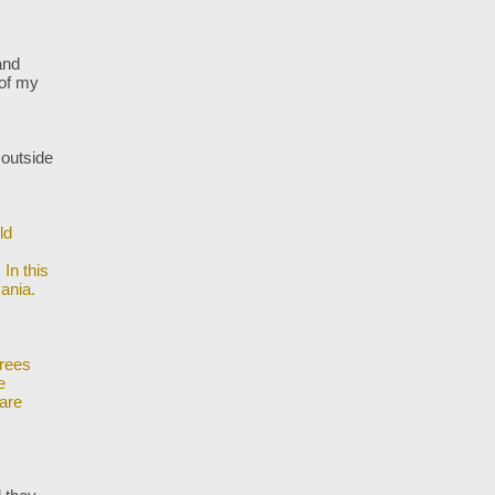
and
 of my
 outside
ld
In this
ania.
trees
e
are