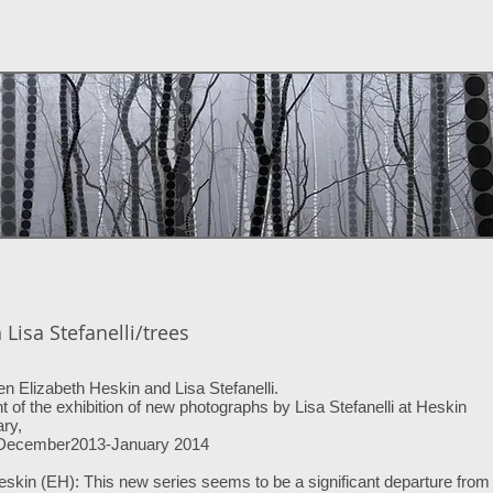
Lisa Stefanelli/trees
 Elizabeth Heskin and Lisa Stefanelli.
t of the exhibition of new photographs by Lisa Stefanelli at Heskin
ry,
 December2013-January 2014
eskin (EH): This new series seems to be a significant departure from