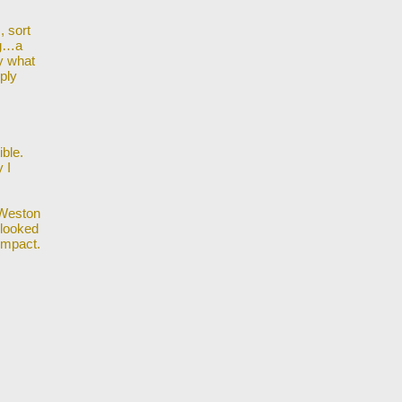
, sort
ng…a
y what
ply
ible.
 I
 Weston
looked
impact.