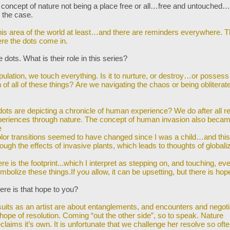
 concept of nature not being a place free or all…free and untouched…
y the case.
this area of the world at least…and there are reminders everywhere. T
re the dots
come in.
 dots. What is their role in this series?
pulation, we touch everything. Is it to nurture, or destroy…or posses
of all of
these things? Are we navigating the chaos or being obliterat
ots are depicting a chronicle of human experience? We do after all re
periences
through nature. The concept of human invasion also beca
e
lor transitions seemed to have changed since I was a child…and this
rough the
effects of invasive plants, which leads to thoughts of globaliz
e
e is the footprint...which I interpret as stepping on, and touching, eve
ymbolize
these things.If you allow, it can be upsetting, but there is hop
re is that hope to you?
uits as an artist are about entanglements, and encounters and negoti
 hope of
resolution. Coming “out the other side”, so to speak. Nature
eclaims it’s own. It is unfortunate that we challenge her resolve so ofte