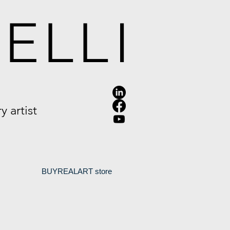
ELLI
 artist
.
BUYREALART store