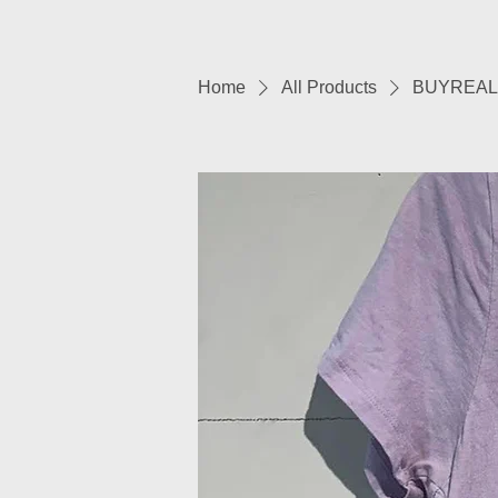
Home
All Products
BUYREAL