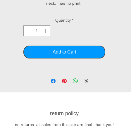
neck,  has no print. 
Quantity
*
Add to Cart
return policy
no returns. all sales from this site are final. thank you!