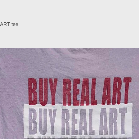
ART tee