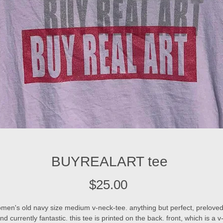
BUYREALART tee
Price
$25.00
men's old navy size medium v-neck-tee. anything but perfect, preloved
nd currently fantastic. this tee is printed on the back. front, which is a v