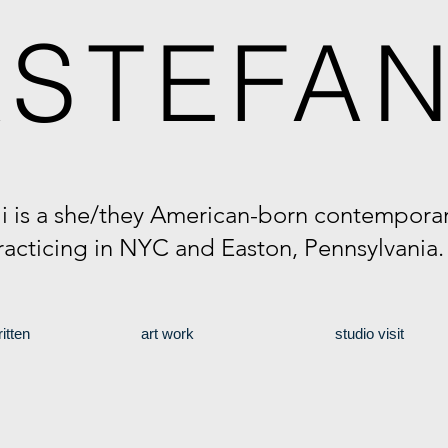
A
STEFAN
li is a she/they American-born contemporary
racticing in NYC and Easton, Pennsylvania
itten
art work
studio visit