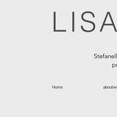
LIS
Stefanel
p
Home
about/wr