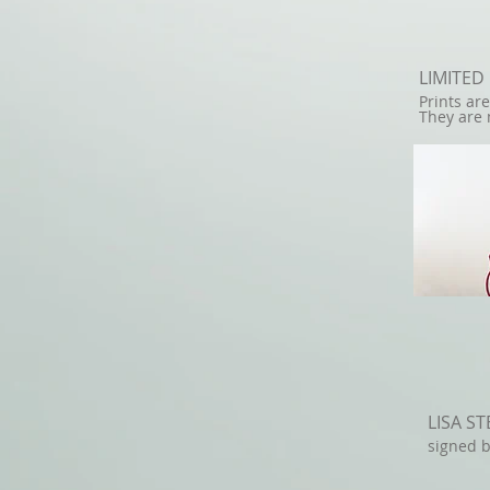
LIMITED
Prints ar
They are 
LISA S
signed b