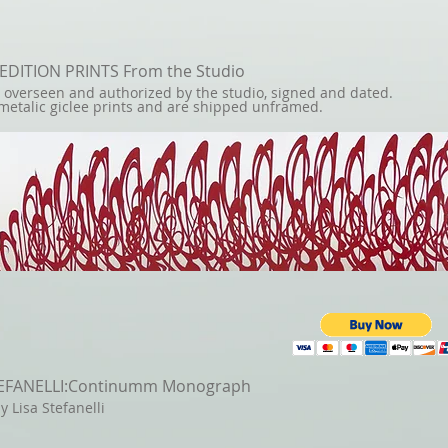
 EDITION PRINTS From the Studio
e overseen and authorized by the studio,
signed and dated.
metalic giclee prints and are shipped unframed.
TEFANELLI:Continumm Monograph
y Lisa Stefanelli