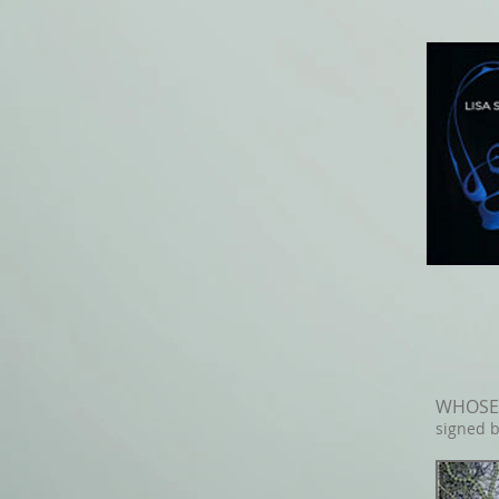
WHOSE 
signed b