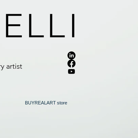
ELLI
 artist
.
BUYREALART store