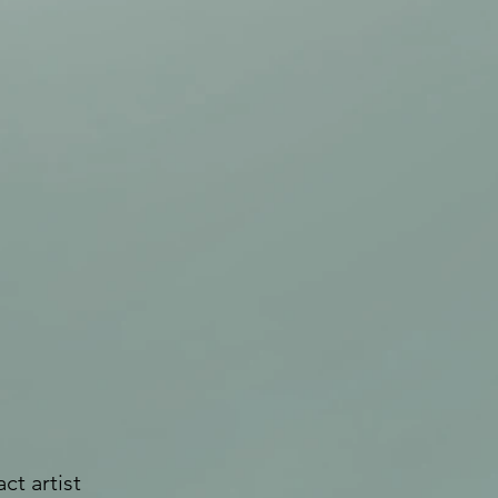
ct artist