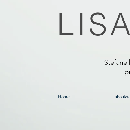
LIS
Stefanel
p
Home
about/wr