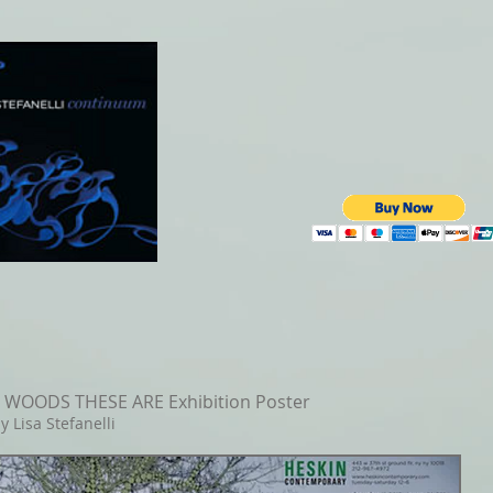
WOODS THESE ARE Exhibition Poster
y Lisa Stefanelli