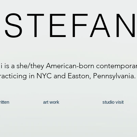
A
STEFAN
li is a she/they American-born contemporary
racticing in NYC and Easton, Pennsylvania
itten
art work
studio visit