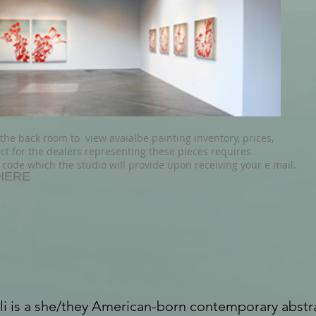
 the back room to view avaialbe
painting inventory, prices,
ct for the dealers representing these pieces requires
 code which the studio will provide upon receiving your e mail.
HERE
li is a she/they American-born contemporary abstra