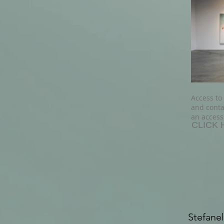
Access to
and conta
an access
CLICK 
Stefanel